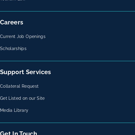
Careers
Current Job Openings
Scholarships
Support Services
Collateral Request
Get Listed on our Site
Media Library
Get In Touch