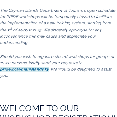
The Cayman Islands Department of Tourism's open schedule
for PRIDE workshops will be temporarily closed to facilitate
the implementation of a new training system, starting from
st
the 1
of August 2025. We sincerely apologise for any
inconvenience this may cause and appreciate your
understanding.
Should you wish to organise closed workshops for groups of
10-20 persons, kindly send your requests to:
pride@caymanislands.ky
. We would be delighted to assist
you.
WELCOME TO OUR