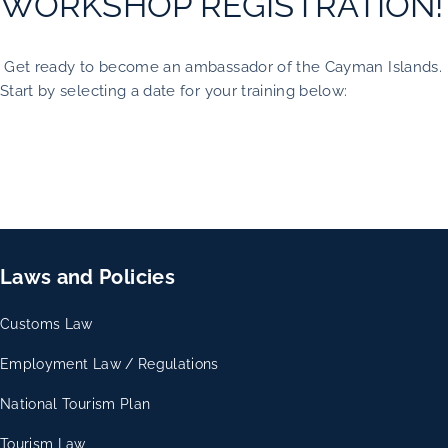
WORKSHOP REGISTRATION!
Get ready to become an ambassador of the Cayman Islands.
Start by selecting a date for your training below:
Laws and Policies
Customs Law
Employment Law / Regulations
National Tourism Plan
Tourism Law