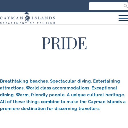
Search our site
C
S
PRIDE
Breathtaking beaches. Spectacular diving. Entertaining
attractions. World class accommodations. Exceptional
dining. Warm, friendly people. A unique cultural heritage.
All of these things combine to make the Cayman Islands a
premiere destination for discerning travellers.