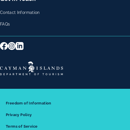
Contact Information
FAQs
Freedom of Information
Privacy Policy
Terms of Service