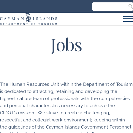
Search our site
C
S
Jobs
The Human Resources Unit within the Department of Tourism
is dedicated to attracting, retaining and developing the
highest calibre team of professionals with the competencies
and personal characteristics necessary to achieve the
CIDOT’s mission. We strive to create a challenging,
respectful and collegial work environment; keeping within
the guidelines of the Cayman Islands Government Personnel