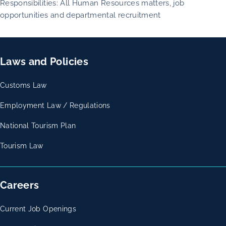
Responsibilities: All Human Resources matters, job
opportunities and departmental recruitment
Laws and Policies
Customs Law
Employment Law / Regulations
National Tourism Plan
Tourism Law
Careers
Current Job Openings