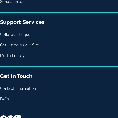
Scholarships
Support Services
Collateral Request
Get Listed on our Site
Media Library
Get In Touch
Contact Information
FAQs