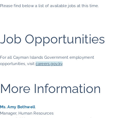
Please find below a list of available jobs at this time.
Job Opportunities
For all Cayman Islands Government employment
opportunities, visit
careers.gov.ky
.
More Information
Ms. Amy Bothwell
Manager, Human Resources