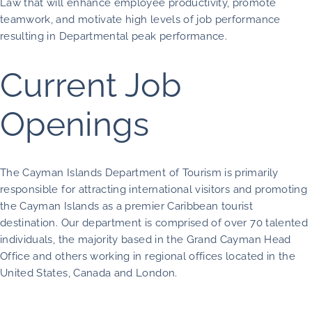
Law that will enhance employee productivity, promote
teamwork, and motivate high levels of job performance
resulting in Departmental peak performance.
Current Job
Openings
The Cayman Islands Department of Tourism is primarily
responsible for attracting international visitors and promoting
the Cayman Islands as a premier Caribbean tourist
destination. Our department is comprised of over 70 talented
individuals, the majority based in the Grand Cayman Head
Office and others working in regional offices located in the
United States, Canada and London.