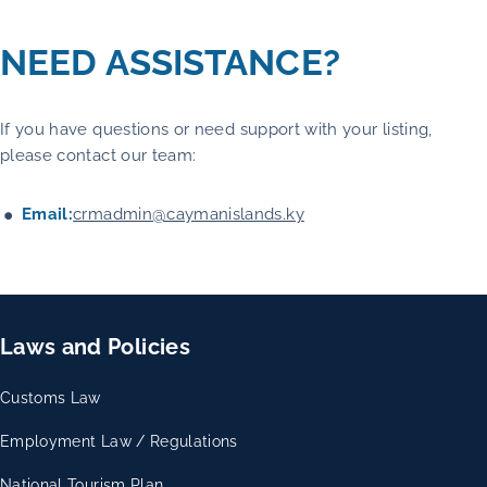
NEED ASSISTANCE?
If you have questions or need support with your listing,
please contact our team:
Email:
crmadmin@caymanislands.ky
Laws and Policies
Customs Law
Employment Law / Regulations
National Tourism Plan