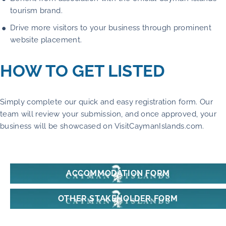
tourism brand.
Drive more visitors to your business through prominent
website placement.
HOW TO GET LISTED
Simply complete our quick and easy registration form. Our
team will review your submission, and once approved, your
business will be showcased on VisitCaymanIslands.com.
ACCOMMODATION FORM
OTHER STAKEHOLDER FORM