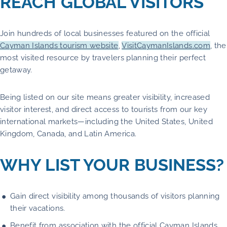
REACH GLOBAL VISITORS
Join hundreds of local businesses featured on the official
Cayman Islands tourism website
,
VisitCaymanIslands.com
, the
most visited resource by travelers planning their perfect
getaway.
Being listed on our site means greater visibility, increased
visitor interest, and direct access to tourists from our key
international markets—including the United States, United
Kingdom, Canada, and Latin America.
WHY LIST YOUR BUSINESS?
Gain direct visibility among thousands of visitors planning
their vacations.
Benefit from association with the official Cayman Islands