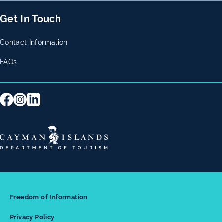
Get In Touch
Contact Information
FAQs
Freedom of Information
Privacy Policy