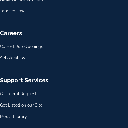
Tourism Law
Careers
Current Job Openings
Scholarships
Support Services
Collateral Request
Get Listed on our Site
Media Library