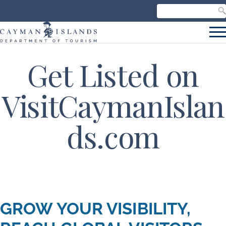
Search our site
C
S
Get Listed on
VisitCaymanIslan
ds.com
GROW YOUR VISIBILITY,