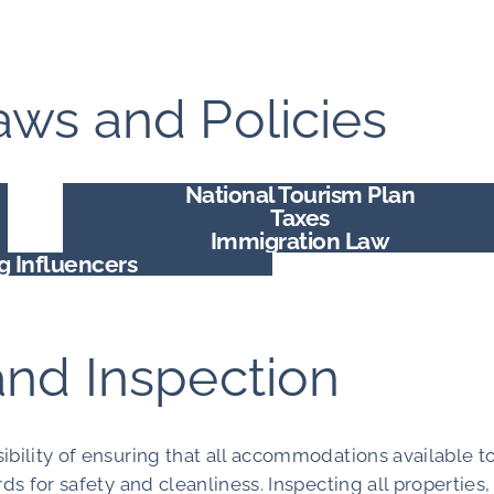
ws and Policies
National Tourism Plan
Taxes
Immigration Law
ng Influencers
and Inspection
ibility of ensuring that all accommodations available t
ds for safety and cleanliness. Inspecting all properties