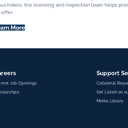
ous hotels, the licensing and inspection team helps pre
offer.
arn More
areers
Support Se
rrent Job Openings
Collateral Requ
holarships
Get Listed on ou
Media Library