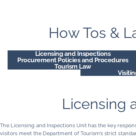
How Tos & La
Licensing and Inspections
Procurement Policies and Procedures
Tourism Law
Visiti
Licensing 
The Licensing and Inspections Unit has the key respons
visitors meet the Department of Tourism’s strict standar