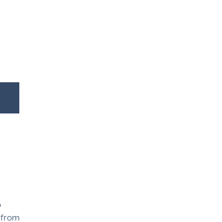
o
, from