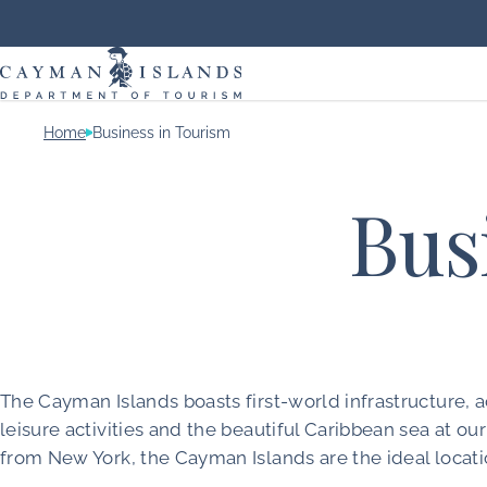
Home
Business in Tourism
Bus
The Cayman Islands boasts first-world infrastructure
leisure activities and the beautiful Caribbean sea at 
from New York, the Cayman Islands are the ideal locati