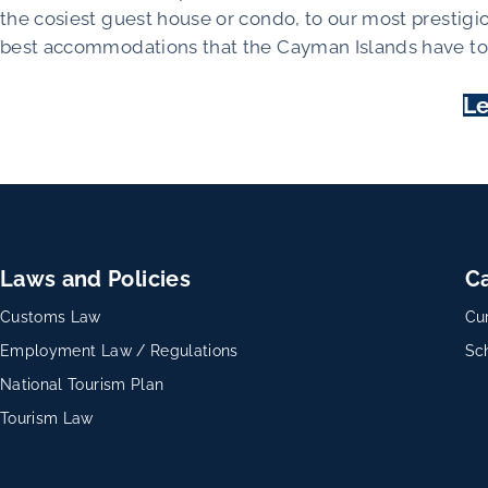
the cosiest guest house or condo, to our most prestigi
best accommodations that the Cayman Islands have to 
Le
Laws and Policies
C
Customs Law
Cu
Employment Law / Regulations
Sc
National Tourism Plan
Tourism Law