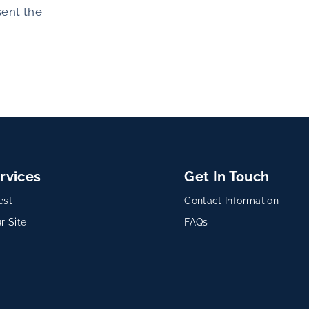
sent the
rvices
Get In Touch
est
Contact Information
r Site
FAQs