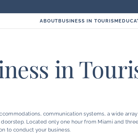
ABOUT
BUSINESS IN TOURISM
EDUCA
iness in Tour
, accommodations, communication systems, a wide array
our doorstep. Located only one hour from Miami and thre
on to conduct your business.